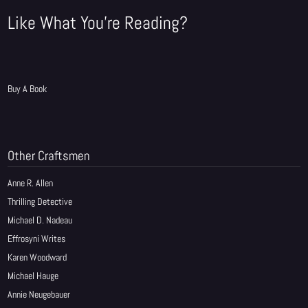
Like What You're Reading?
Buy A Book
Other Craftsmen
Anne R. Allen
Thrilling Detective
Michael D. Nadeau
Effrosyni Writes
Karen Woodward
Michael Hauge
Annie Neugebauer