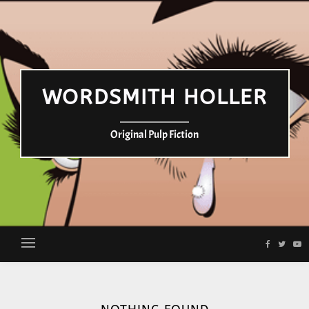
WORDSMITH HOLLER
Original Pulp Fiction