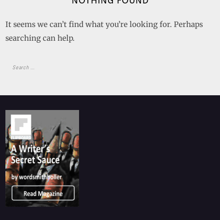
NOTHING FOUND
It seems we can’t find what you’re looking for. Perhaps
searching can help.