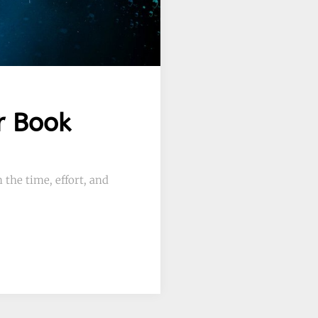
r Book
 the time, effort, and