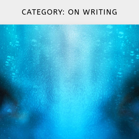
CATEGORY:
ON WRITING