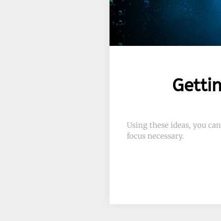
Getti
Using these ideas, you can
focus necessary.