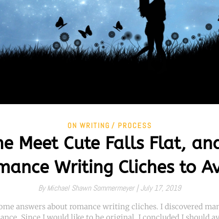
ON WRITING
PROCESS
e Meet Cute Falls Flat, an
ance Writing Cliches to A
By
Michael Shawn Sommermeyer |
July 17, 2019
 some answers about romance writing cliches. I discovered man
ance. Since I would like to be original, I concluded I should