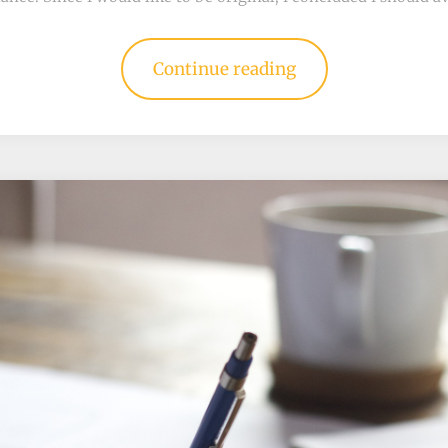
Continue reading