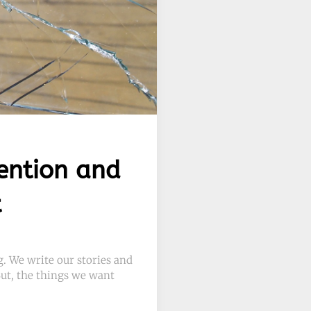
ention and
t
. We write our stories and
 But, the things we want