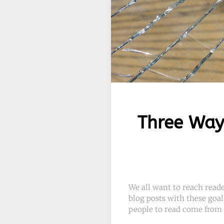
Three Way
We all want to reach read
blog posts with these goal
people to read come from 