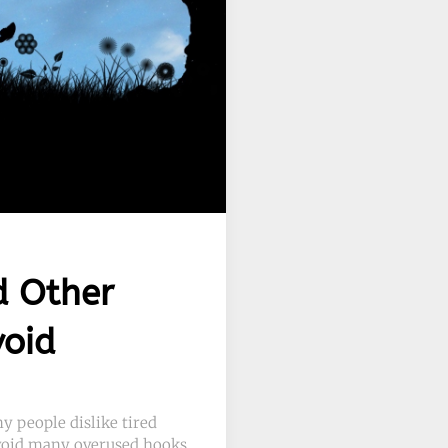
d Other
void
y people dislike tired
 avoid many overused hooks.