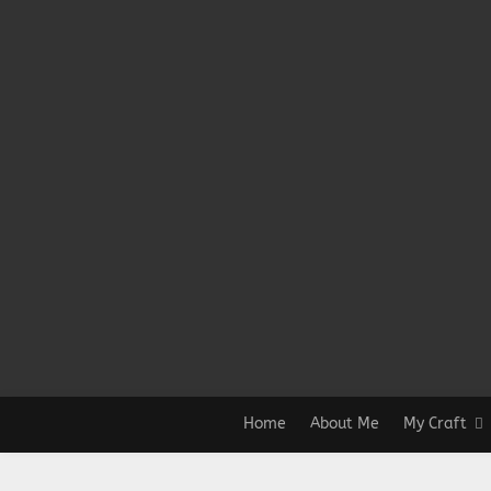
Home
About Me
My Craft