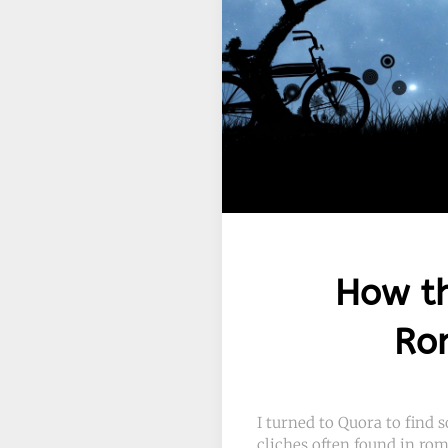
How th
Rom
I turned to Quora to find
cliches often found in rom