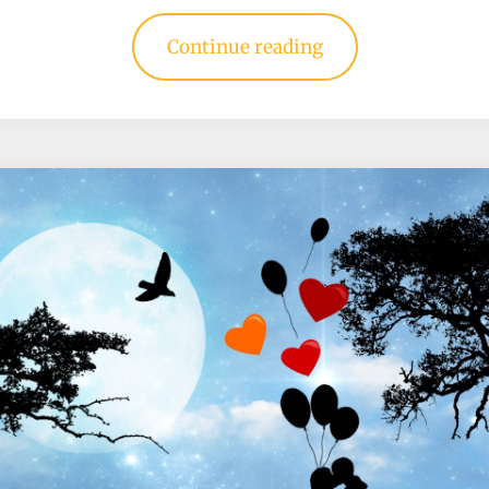
Continue reading