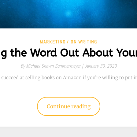
MARKETING
ON WRITING
ng the Word Out About You
By
Michael Shawn Sommermeyer |
January 30, 2023
 succeed at selling books on Amazon if you’re willing to put in
Continue reading