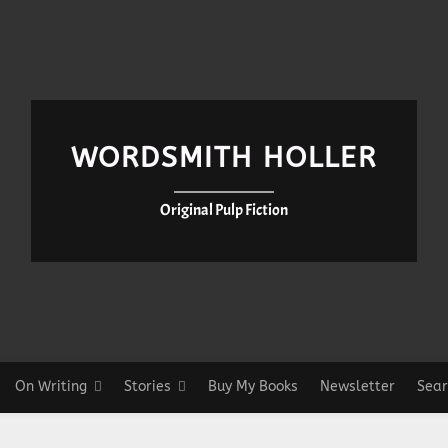
WORDSMITH HOLLER
Original Pulp Fiction
On Writing
Stories
Buy My Books
Newsletter
Sear