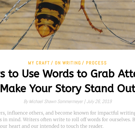
MY CRAFT
ON WRITING
PROCESS
s to Use Words to Grab Att
Make Your Story Stand Ou
By
Michael Shawn Sommermeyer |
July 26, 2019
ers, influence others, and become known for impactful writing
s in mind. Writers often write to roll off words for ourselves.
our heart and our intended to touch the reader.