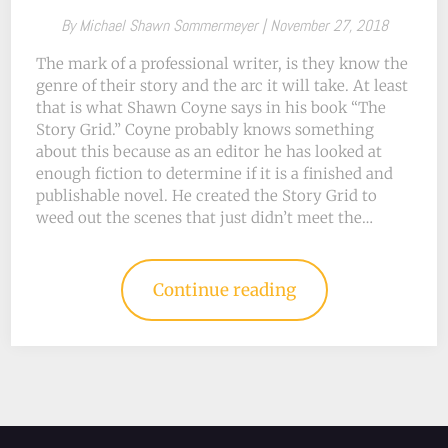
By
Michael Shawn Sommermeyer |
November 27, 2018
The mark of a professional writer, is they know the
genre of their story and the arc it will take. At least
that is what Shawn Coyne says in his book “The
Story Grid.” Coyne probably knows something
about this because as an editor he has looked at
enough fiction to determine if it is a finished and
publishable novel. He created the Story Grid to
weed out the scenes that just didn’t meet the…
Continue reading