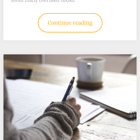
avoid many overused hooks.
Continue reading