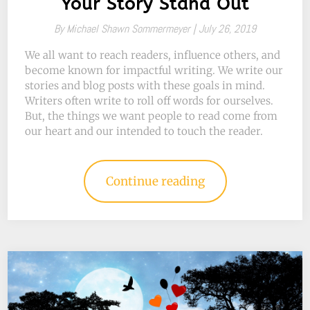
Your Story Stand Out
By
Michael Shawn Sommermeyer |
July 26, 2019
We all want to reach readers, influence others, and
become known for impactful writing. We write our
stories and blog posts with these goals in mind.
Writers often write to roll off words for ourselves.
But, the things we want people to read come from
our heart and our intended to touch the reader.
Continue reading