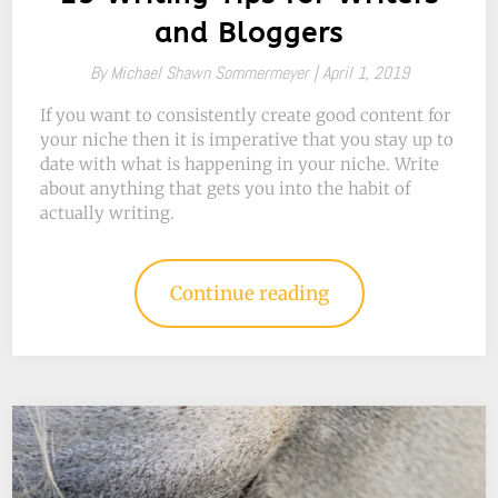
and Bloggers
By
Michael Shawn Sommermeyer |
April 1, 2019
If you want to consistently create good content for
your niche then it is imperative that you stay up to
date with what is happening in your niche. Write
about anything that gets you into the habit of
actually writing.
Continue reading