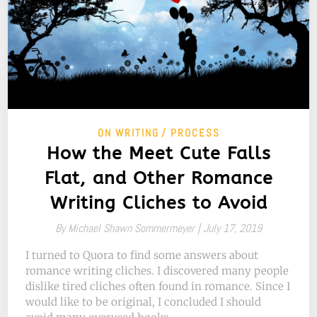
ON WRITING
PROCESS
How the Meet Cute Falls
Flat, and Other Romance
Writing Cliches to Avoid
By
Michael Shawn Sommermeyer |
July 17, 2019
I turned to Quora to find some answers about
romance writing cliches. I discovered many people
dislike tired cliches often found in romance. Since I
would like to be original, I concluded I should