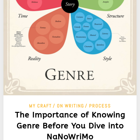
MY CRAFT
ON WRITING
PROCESS
The Importance of Knowing
Genre Before You Dive into
NaNoWriMo