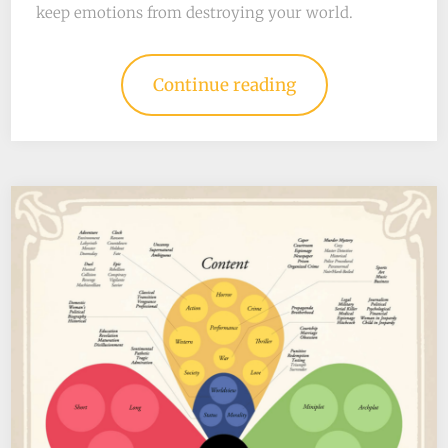
keep emotions from destroying your world.
Continue reading