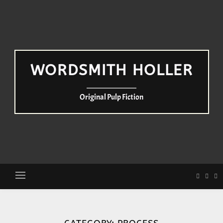
WORDSMITH HOLLER
Original Pulp Fiction