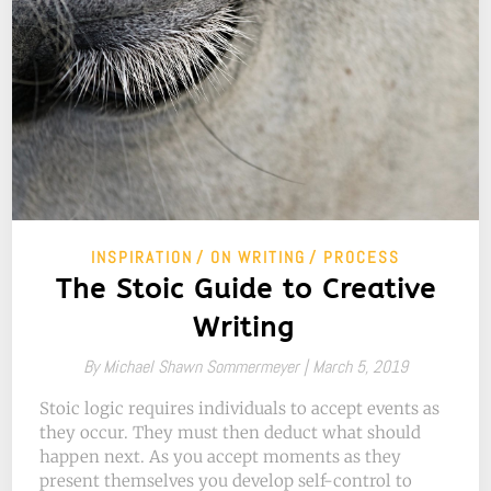
INSPIRATION
ON WRITING
PROCESS
The Stoic Guide to Creative
Writing
By
Michael Shawn Sommermeyer |
March 5, 2019
Stoic logic requires individuals to accept events as
they occur. They must then deduct what should
happen next. As you accept moments as they
present themselves you develop self-control to