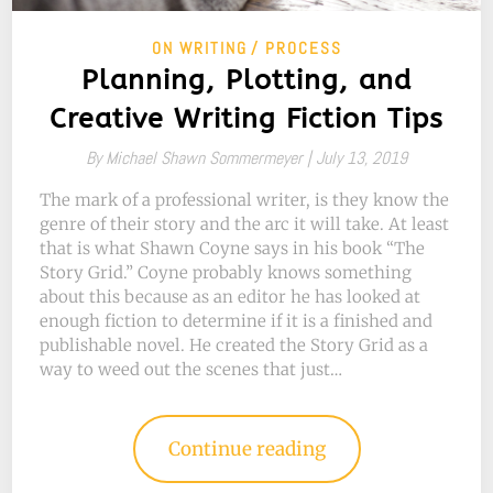
ON WRITING
PROCESS
Planning, Plotting, and
Creative Writing Fiction Tips
By
Michael Shawn Sommermeyer |
July 13, 2019
The mark of a professional writer, is they know the
genre of their story and the arc it will take. At least
that is what Shawn Coyne says in his book “The
Story Grid.” Coyne probably knows something
about this because as an editor he has looked at
enough fiction to determine if it is a finished and
publishable novel. He created the Story Grid as a
way to weed out the scenes that just…
Continue reading