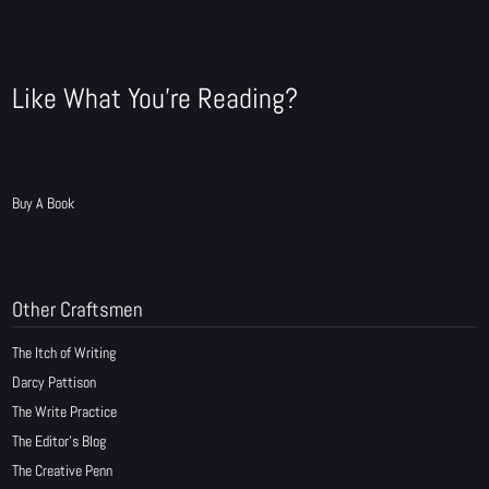
Like What You're Reading?
Buy A Book
Other Craftsmen
The Itch of Writing
Darcy Pattison
The Write Practice
The Editor's Blog
The Creative Penn