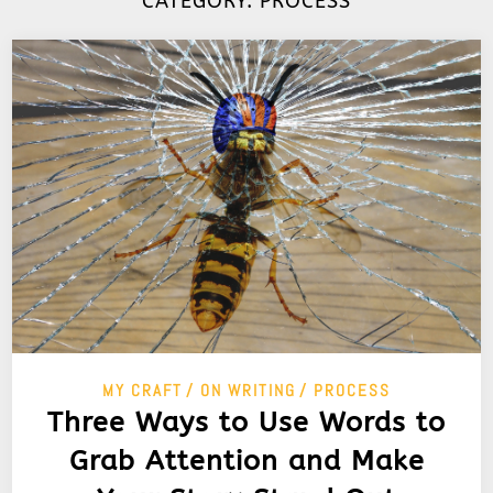
CATEGORY:
PROCESS
MY CRAFT
ON WRITING
PROCESS
Three Ways to Use Words to
Grab Attention and Make