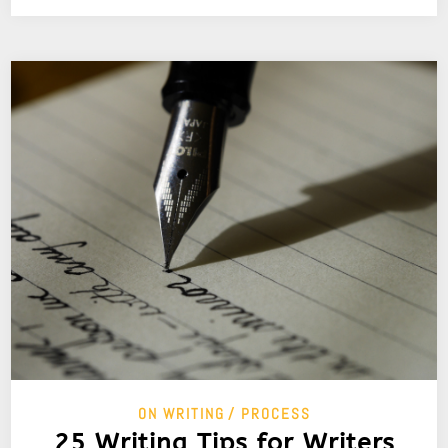
ON WRITING
PROCESS
25 Writing Tips for Writers