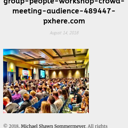
group-people-workshop-crowd-
meeting-audience-489447-
pxhere.com
August 14, 2018
© 2018,
Michael Shawn Sommermeyer
. All rights