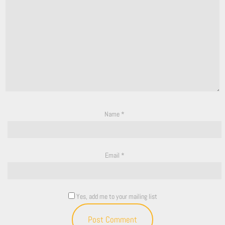
Name
*
Email
*
Yes, add me to your mailing list