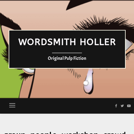
WORDSMITH HOLLER
Original Pulp Fiction