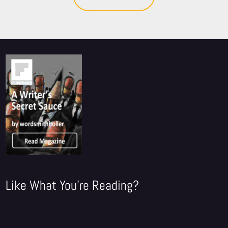
Like What You're Reading?