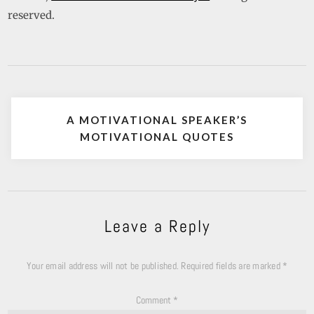
reserved.
A MOTIVATIONAL SPEAKER’S
MOTIVATIONAL QUOTES
Leave a Reply
Your email address will not be published.
Required fields are marked
*
Comment
*